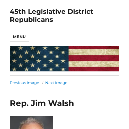
45th Legislative District
Republicans
MENU
Previous Image
Next Image
Rep. Jim Walsh