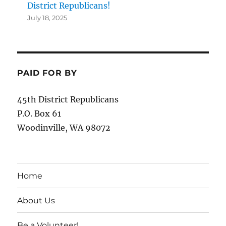
District Republicans!
July 18, 2025
PAID FOR BY
45th District Republicans
P.O. Box 61
Woodinville, WA 98072
Home
About Us
Be a Volunteer!