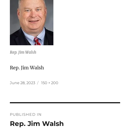
Rep. Jim Walsh
Rep. Jim Walsh
Posted
Full
June 28, 2023
150 × 200
on
size
Post
PUBLISHED IN
navigation
Rep. Jim Walsh