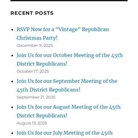
RECENT POSTS
RSVP Now for a “Vintage” Republican
Christmas Party!
December 9, 2025
Join Us for our October Meeting of the 45th
District Republicans!
October 17, 2025
Join Us for our September Meeting of the
45th District Republicans!
September 21, 2025
Join Us for our August Meeting of the 45th
District Republicans!
August 13, 2025
Join Us for our July Meeting of the 45th