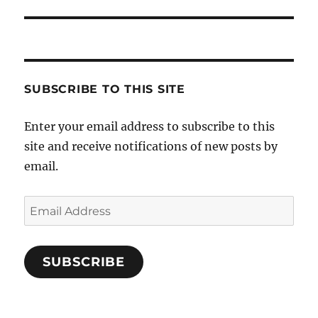
SUBSCRIBE TO THIS SITE
Enter your email address to subscribe to this
site and receive notifications of new posts by
email.
Email
Address
SUBSCRIBE