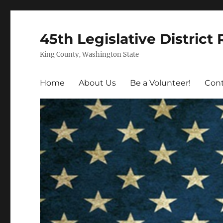
45th Legislative District
King County, Washington State
Home
About Us
Be a Volunteer!
Cont