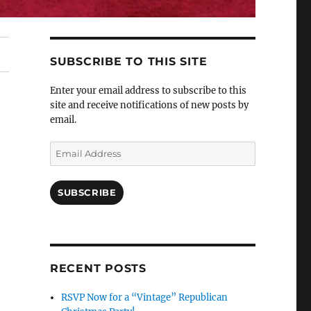
SUBSCRIBE TO THIS SITE
Enter your email address to subscribe to this
site and receive notifications of new posts by
email.
Email
Address
SUBSCRIBE
RECENT POSTS
RSVP Now for a “Vintage” Republican