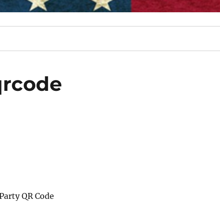
qrcode
Party QR Code