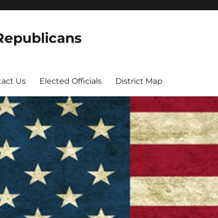
 Republicans
act Us
Elected Officials
District Map