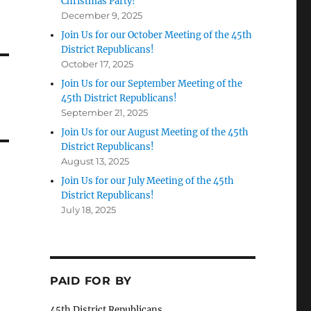
Christmas Party!
December 9, 2025
Join Us for our October Meeting of the 45th
District Republicans!
October 17, 2025
Join Us for our September Meeting of the
45th District Republicans!
September 21, 2025
Join Us for our August Meeting of the 45th
District Republicans!
August 13, 2025
Join Us for our July Meeting of the 45th
District Republicans!
July 18, 2025
PAID FOR BY
45th District Republicans