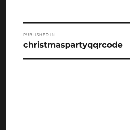
Post
PUBLISHED IN
navigation
christmaspartyqqrcode