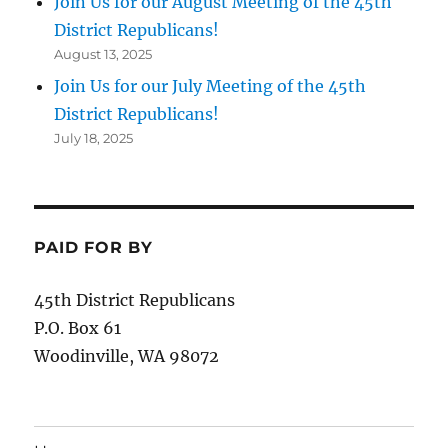
Join Us for our August Meeting of the 45th
District Republicans!
August 13, 2025
Join Us for our July Meeting of the 45th
District Republicans!
July 18, 2025
PAID FOR BY
45th District Republicans
P.O. Box 61
Woodinville, WA 98072