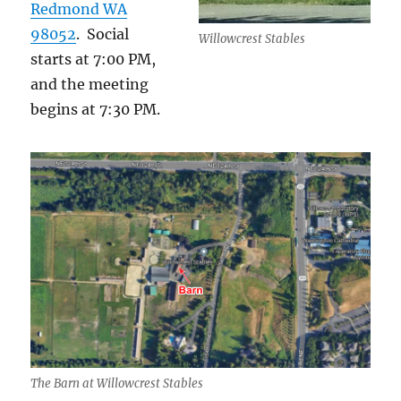
Redmond WA
98052
. Social
Willowcrest Stables
starts at 7:00 PM,
and the meeting
begins at 7:30 PM.
The Barn at Willowcrest Stables