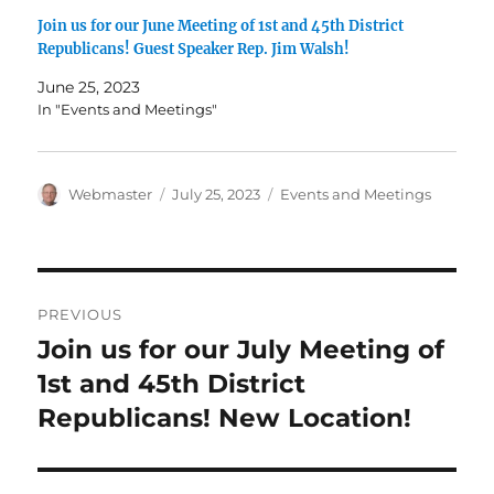
Join us for our June Meeting of 1st and 45th District
Republicans! Guest Speaker Rep. Jim Walsh!
June 25, 2023
In "Events and Meetings"
Author
Posted
Categories
Webmaster
July 25, 2023
Events and Meetings
on
Post
PREVIOUS
navigation
Join us for our July Meeting of
Previous
post:
1st and 45th District
Republicans! New Location!