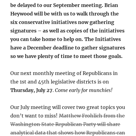
be delayed to our September meeting. Brian
Heywood will be with us to walk through the
six conservative initiatives now gathering
signatures – as well as copies of the initiatives
you can take home to help on. The Initiatives
have a December deadline to gather signatures
so we have plenty of time to meet those goals.
Our next monthly meeting of Republicans in
the 1st and 45th legislative districts is on
Thursday, July 27
.
Come early for munchies!
Our July meeting will cover two great topics you
don’t want to miss!
Matthew Frohlich from the
Washington State Republican Party will share
analytical data that shows how Republicans can