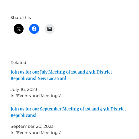
Share this:
Related
Join us for our July Meeting of 1st and 45th District
Republicans! New Location!
July 16, 2023
In "Events and Meetings"
Join us for our September Meeting of 1st and 45th District
Republicans!
September 20, 2023
In "Events and Meetings"