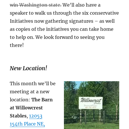
win Washington state.
We’ll also have a
speaker to walk us through the six conservative
Initiatives now gathering signatures – as well
as copies of the initiatives you can take home
to help on. We look forward to seeing you
there!
New Location!
This month we’ll be
meeting at a new
location:
The Barn
at Willowcrest
Stables
,
12053
154th Place NE,