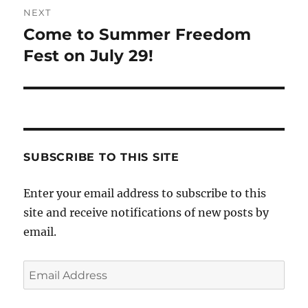
NEXT
Come to Summer Freedom
Next
post:
Fest on July 29!
SUBSCRIBE TO THIS SITE
Enter your email address to subscribe to this
site and receive notifications of new posts by
email.
Email
Address