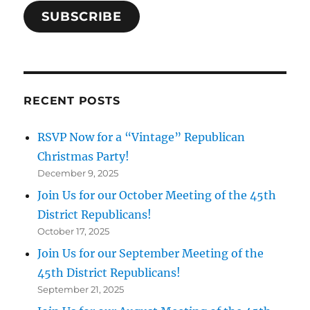
SUBSCRIBE
RECENT POSTS
RSVP Now for a “Vintage” Republican
Christmas Party!
December 9, 2025
Join Us for our October Meeting of the 45th
District Republicans!
October 17, 2025
Join Us for our September Meeting of the
45th District Republicans!
September 21, 2025