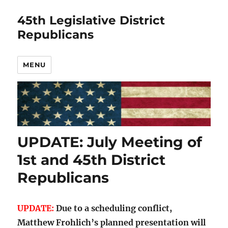
45th Legislative District
Republicans
MENU
UPDATE: July Meeting of
1st and 45th District
Republicans
UPDATE:
Due to a scheduling conflict,
Matthew Frohlich’s planned presentation will