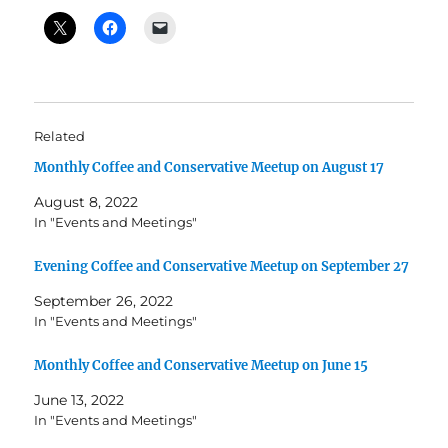
Related
Monthly Coffee and Conservative Meetup on August 17
August 8, 2022
In "Events and Meetings"
Evening Coffee and Conservative Meetup on September 27
September 26, 2022
In "Events and Meetings"
Monthly Coffee and Conservative Meetup on June 15
June 13, 2022
In "Events and Meetings"