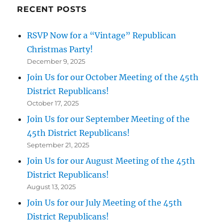
RECENT POSTS
RSVP Now for a “Vintage” Republican
Christmas Party!
December 9, 2025
Join Us for our October Meeting of the 45th
District Republicans!
October 17, 2025
Join Us for our September Meeting of the
45th District Republicans!
September 21, 2025
Join Us for our August Meeting of the 45th
District Republicans!
August 13, 2025
Join Us for our July Meeting of the 45th
District Republicans!