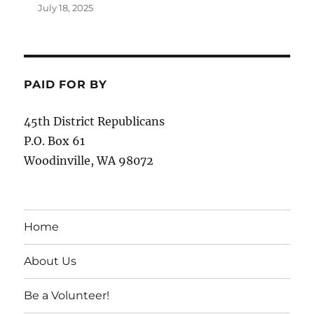
July 18, 2025
PAID FOR BY
45th District Republicans
P.O. Box 61
Woodinville, WA 98072
Home
About Us
Be a Volunteer!