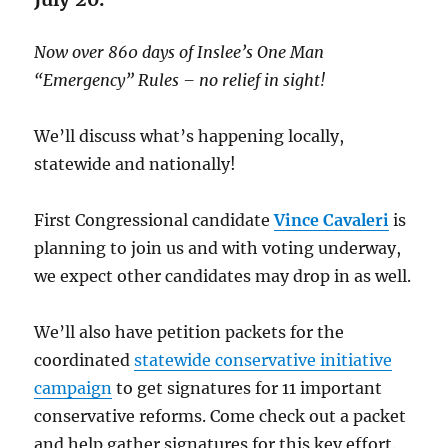
Now over 860 days of Inslee’s One Man
“Emergency” Rules – no relief in sight!
We’ll discuss what’s happening locally,
statewide and nationally!
First Congressional candidate
Vince Cavaleri
is
planning to join us and with voting underway,
we expect other candidates may drop in as well.
We’ll also have petition packets for the
coordinated
statewide conservative initiative
campaign
to get signatures for 11 important
conservative reforms. Come check out a packet
and help gather signatures for this key effort.