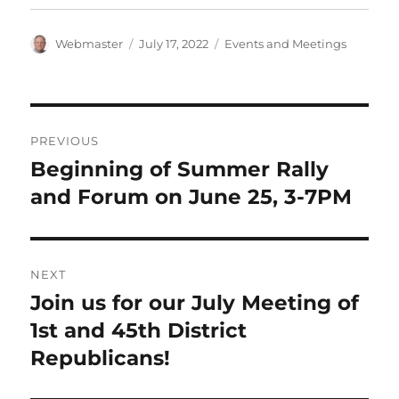
Author
Posted
Categories
Webmaster
July 17, 2022
Events and Meetings
on
Post
PREVIOUS
navigation
Beginning of Summer Rally
Previous
post:
and Forum on June 25, 3-7PM
NEXT
Join us for our July Meeting of
Next
post:
1st and 45th District
Republicans!