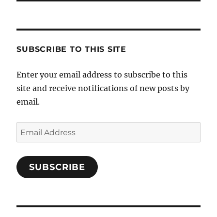
SUBSCRIBE TO THIS SITE
Enter your email address to subscribe to this
site and receive notifications of new posts by
email.
Email
Address
SUBSCRIBE