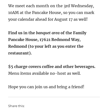
We meet each month on the 3rd Wednesday,
10AM at the Pancake House, so you can mark
your calendar ahead for August 17 as well!
Find us in the
banquet area
of the Family
Pancake House, 17621 Redmond Way,
Redmond (to your left as you enter the
restaurant).
$5 charge covers coffee and other beverages.
Menu items available no-host as well.
Hope you can join us and bring a friend!
Share this: