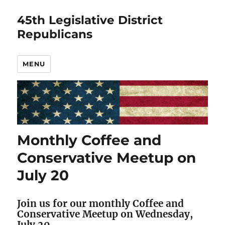
45th Legislative District
Republicans
MENU
Monthly Coffee and
Conservative Meetup on
July 20
Join us for our monthly Coffee and
Conservative Meetup on Wednesday,
July 20.