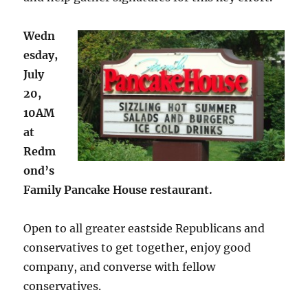
Wedn
esday,
July
20,
10AM
at
Redm
ond’s
Family Pancake House restaurant.
Open to all greater eastside Republicans and
conservatives to get together, enjoy good
company, and converse with fellow
conservatives.