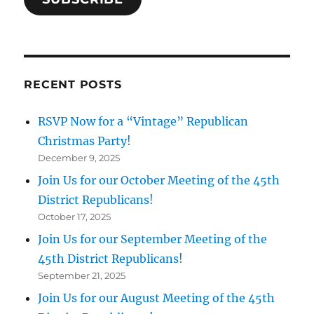
RECENT POSTS
RSVP Now for a “Vintage” Republican
Christmas Party!
December 9, 2025
Join Us for our October Meeting of the 45th
District Republicans!
October 17, 2025
Join Us for our September Meeting of the
45th District Republicans!
September 21, 2025
Join Us for our August Meeting of the 45th