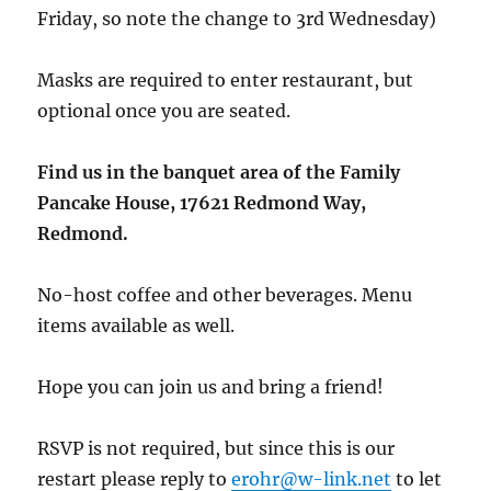
Friday, so note the change to 3rd Wednesday)
Masks are required to enter restaurant, but
optional once you are seated.
Find us in the banquet area of the Family
Pancake House, 17621 Redmond Way,
Redmond.
No-host coffee and other beverages. Menu
items available as well.
Hope you can join us and bring a friend!
RSVP is not required, but since this is our
restart please reply to
erohr@w-link.net
to let