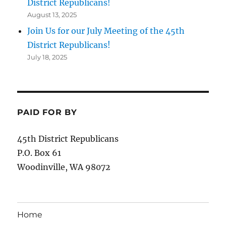
District Republicans!
August 13, 2025
Join Us for our July Meeting of the 45th
District Republicans!
July 18, 2025
PAID FOR BY
45th District Republicans
P.O. Box 61
Woodinville, WA 98072
Home