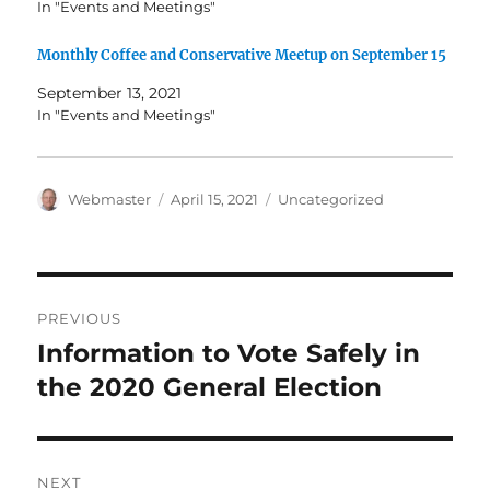
In "Events and Meetings"
Monthly Coffee and Conservative Meetup on September 15
September 13, 2021
In "Events and Meetings"
Author
Posted
Categories
Webmaster
April 15, 2021
Uncategorized
on
Post
PREVIOUS
navigation
Information to Vote Safely in
Previous
post:
the 2020 General Election
NEXT