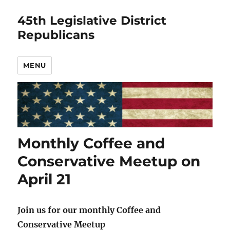
45th Legislative District
Republicans
MENU
Monthly Coffee and
Conservative Meetup on
April 21
Join us for our monthly Coffee and
Conservative Meetup