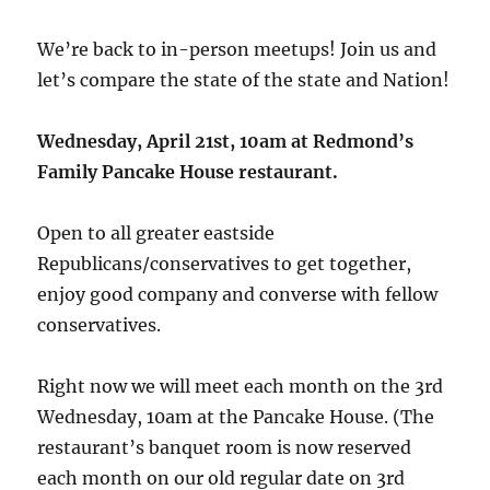
We’re back to in-person meetups! Join us and
let’s compare the state of the state and Nation!
Wednesday, April 21st, 10am at Redmond’s
Family Pancake House restaurant.
Open to all greater eastside
Republicans/conservatives to get together,
enjoy good company and converse with fellow
conservatives.
Right now we will meet each month on the 3rd
Wednesday, 10am at the Pancake House. (The
restaurant’s banquet room is now reserved
each month on our old regular date on 3rd