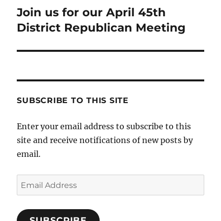
Join us for our April 45th
Next
post:
District Republican Meeting
SUBSCRIBE TO THIS SITE
Enter your email address to subscribe to this
site and receive notifications of new posts by
email.
Email
Address
SUBSCRIBE