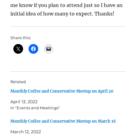
me know if you plan to attend just so I have an
initial idea of how many to expect. Thanks!
Share this:
Related
Monthly Coffee and Conservative Meetup on April 20
April 13, 2022
In "Events and Meetings"
Monthly Coffee and Conservative Meetup on March 16
March 12, 2022