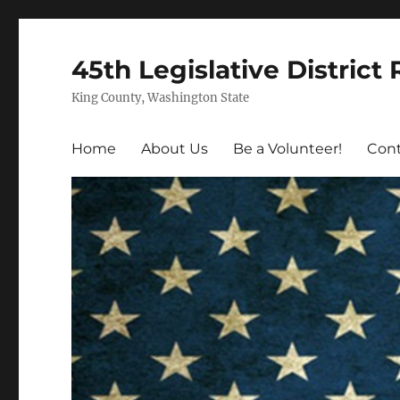
45th Legislative District
King County, Washington State
Home
About Us
Be a Volunteer!
Cont