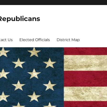
 Republicans
act Us
Elected Officials
District Map