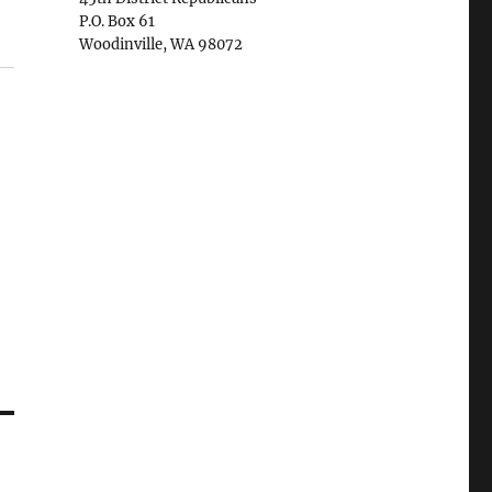
P.O. Box 61
Woodinville, WA 98072