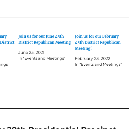
uary
Join us for our June 45th
Join us for our February
District
District Republican Meeting
45th District Republican
Meeting!
June 25, 2021
In "Events and Meetings"
February 23, 2022
ings"
In "Events and Meetings"