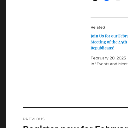
Related
Join Us for our Febr
Meeting of the 45th 
Republicans!
February 20, 2025
In "Events and Meet
Post
PREVIOUS
navigation
Previous