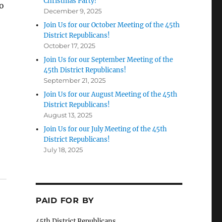
Christmas Party!
o
December 9, 2025
Join Us for our October Meeting of the 45th
District Republicans!
October 17, 2025
Join Us for our September Meeting of the
45th District Republicans!
September 21, 2025
Join Us for our August Meeting of the 45th
District Republicans!
August 13, 2025
Join Us for our July Meeting of the 45th
District Republicans!
July 18, 2025
PAID FOR BY
45th District Republicans