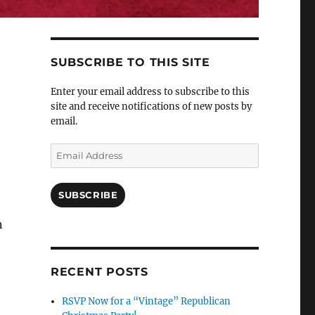
SUBSCRIBE TO THIS SITE
Enter your email address to subscribe to this
site and receive notifications of new posts by
email.
Email
Address
SUBSCRIBE
n
RECENT POSTS
RSVP Now for a “Vintage” Republican