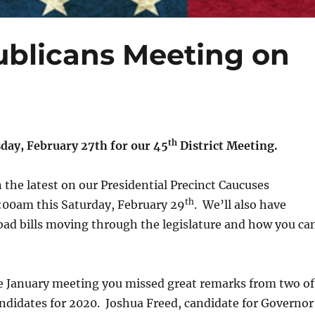
publicans Meeting on
th
sday, February 27th for our 45
District Meeting.
 the latest on our Presidential Precinct Caucuses
th
0:00am this Saturday, February 29
. We’ll also have
bad bills moving through the legislature and how you ca
he January meeting you missed great remarks from two of
ndidates for 2020. Joshua Freed, candidate for Governor