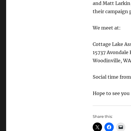
and Matt Larkin,
their campaign p
We meet at:
Cottage Lake As
15737 Avondale 
Woodinville, W
Social time fro
Hope to see you
Share this: