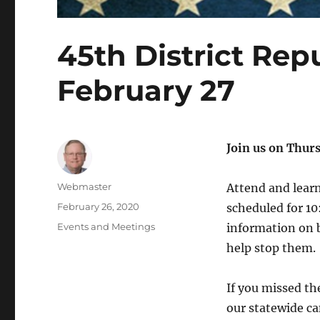
45th District Re
February 27
Join us on Thur
Author
Webmaster
Attend and learn
Posted
February 26, 2020
scheduled for 1
on
Categories
Events and Meetings
information on 
help stop them.
If you missed t
our statewide ca