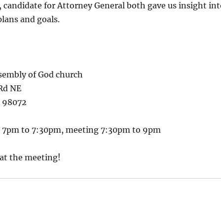
 candidate for Attorney General both gave us insight int
lans and goals.
sembly of God church
Rd NE
A 98072
m 7pm to 7:30pm, meeting 7:30pm to 9pm
 at the meeting!